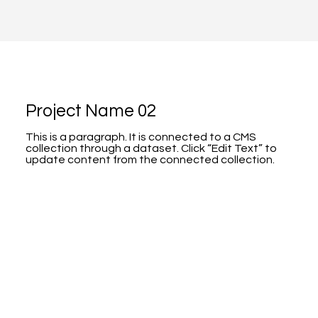
Project Name 02
This is a paragraph. It is connected to a CMS
collection through a dataset. Click “Edit Text” to
update content from the connected collection.