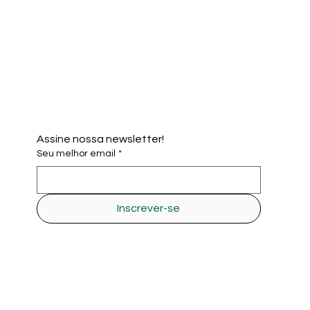
Assine nossa newsletter!
Seu melhor email
*
Inscrever-se