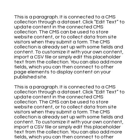
This is a paragraph. It is connected to a CMS
collection through a dataset. Click “Edit Text” to
update content in the connected CMS
collection. The CMS can be used to store
website content, or to collect data from site
visitors when they submit a form. The CMS
collection is already set up with some fields and
content. To customize it with your own content,
import a CSV file or simply edit this placeholder
text from the collection. You can also add more
fields, which you can then connect to other
page elements to display content on your
published site.
This is a paragraph. It is connected to a CMS
collection through a dataset. Click “Edit Text” to
update content in the connected CMS
collection. The CMS can be used to store
website content, or to collect data from site
visitors when they submit a form. The CMS
collection is already set up with some fields and
content. To customize it with your own content,
import a CSV file or simply edit this placeholder
text from the collection. You can also add more
fields, which you can then connect to other