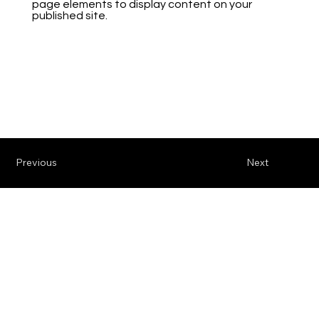
page elements to display content on your
published site.
Previous
Next